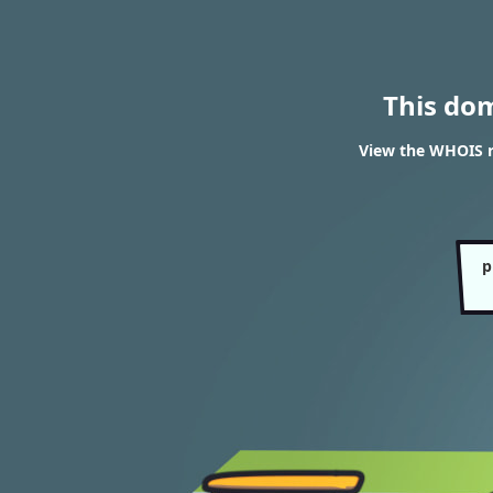
This do
View the WHOIS r
p