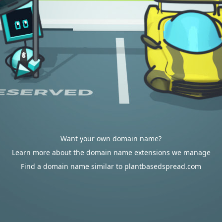
Want your own domain name?
Learn more about the domain name extensions we manage
Find a domain name similar to plantbasedspread.com