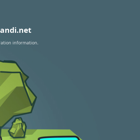
andi.net
ration information.