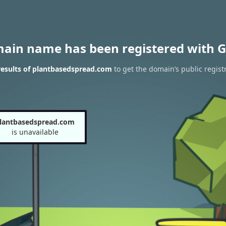
main name has been registered with G
esults of plantbasedspread.com
to get the domain’s public regist
lantbasedspread.com
is unavailable